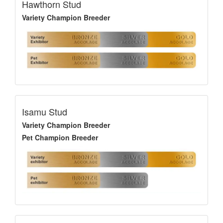
Hawthorn Stud
Variety Champion Breeder
Isamu Stud
Variety Champion Breeder
Pet Champion Breeder