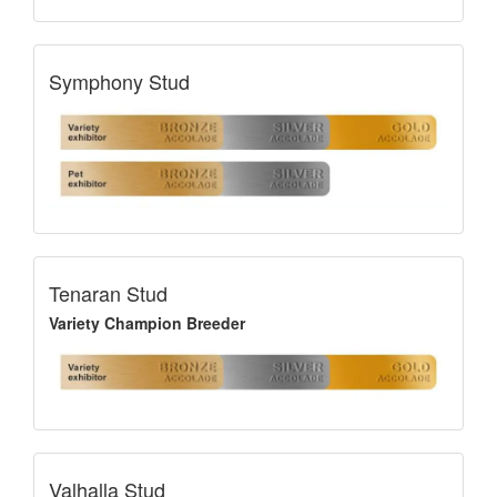
Symphony Stud
Tenaran Stud
Variety Champion Breeder
Valhalla Stud