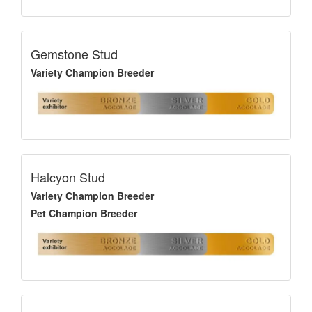
Gemstone Stud
Variety Champion Breeder
Halcyon Stud
Variety Champion Breeder
Pet Champion Breeder