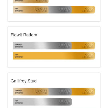
Figwit Rattery
Gallifrey Stud