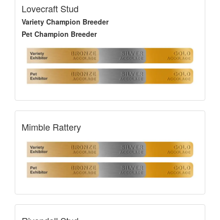
Lovecraft Stud
Variety Champion Breeder
Pet Champion Breeder
Mimble Rattery