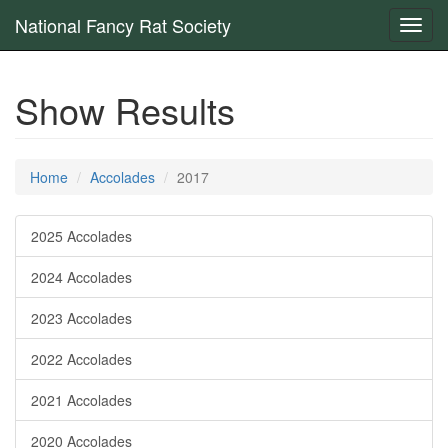
National Fancy Rat Society
Toggl
navig
Show Results
Home
Accolades
2017
2025 Accolades
2024 Accolades
2023 Accolades
2022 Accolades
2021 Accolades
2020 Accolades