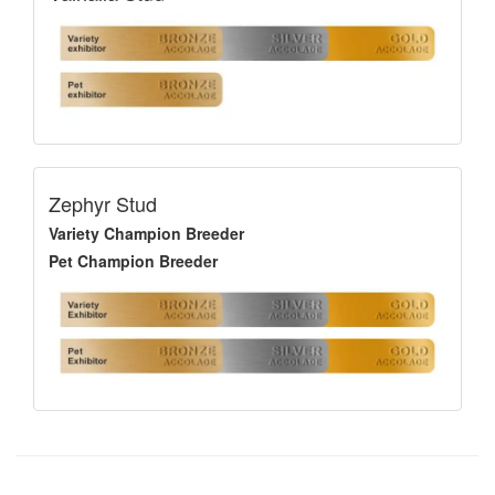
Zephyr Stud
Variety Champion Breeder
Pet Champion Breeder