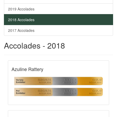
2019 Accolades
2018 Accolades
2017 Accolades
Accolades - 2018
Azuline Rattery