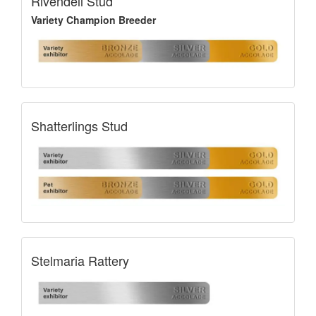
Rivendell Stud
Variety Champion Breeder
Shatterlings Stud
Stelmaria Rattery