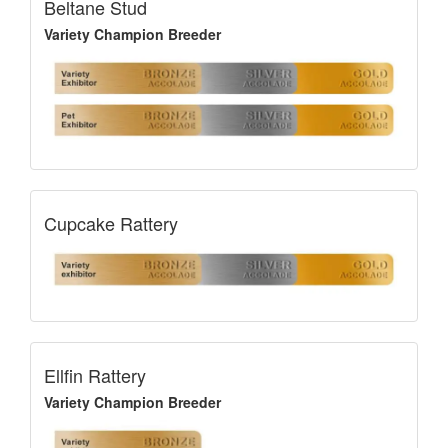
Beltane Stud
Variety Champion Breeder
Cupcake Rattery
Ellfin Rattery
Variety Champion Breeder