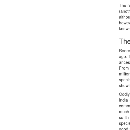
The r
(anot
altho
howev
known 
The
Roden
ago. 
ancest
From 
milli
speci
showi
Oddly
India 
commo
much 
so it 
speci
good 