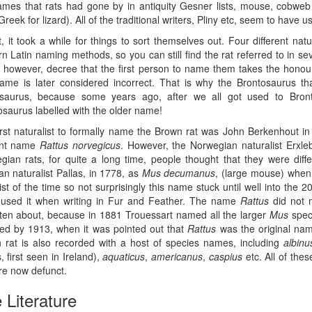
ames that rats had gone by in antiquity Gesner lists, mouse, cobw
Greek for lizard). All of the traditional writers, Pliny etc, seem to have 
t, it took a while for things to sort themselves out. Four different na
 Latin naming methods, so you can still find the rat referred to in se
s however, decree that the first person to name them takes the honour
 name is later considered incorrect. That is why the Brontosaurus 
saurus, because some years ago, after we all got used to Bron
osaurus labelled with the older name!
irst naturalist to formally name the Brown rat was John Berkenhout in
ent name
Rattus norvegicus
. However, the Norwegian naturalist Erxl
gian rats, for quite a long time, people thought that they were diffe
n naturalist Pallas, in 1778, as
Mus decumanus
, (large mouse) when
ist of the time so not surprisingly this name stuck until well into the 
 used it when writing in Fur and Feather. The name
Rattus
did not 
tten about, because in 1881 Trouessart named all the larger
Mus
spec
ed by 1913, when it was pointed out that
Rattus
was the original nam
 rat is also recorded with a host of species names, including
albinu
s, first seen in Ireland),
aquaticus
,
americanus
,
caspius
etc. All of the
re now defunct.
 Literature