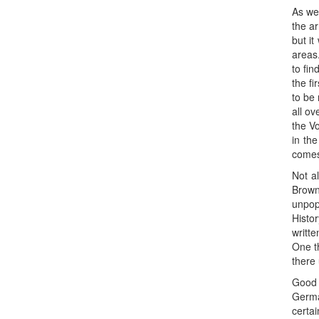
As we 
the ar
but it
areas
to fin
the fi
to be
all ov
the V
in th
comes
Not a
Brown
unpopu
Histo
writte
One t
there 
Good 
Germa
certai