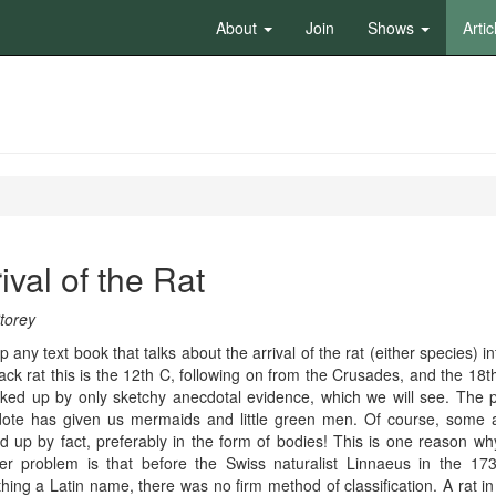
About
Join
Shows
Artic
ival of the Rat
torey
p any text book that talks about the arrival of the rat (either species
ack rat this is the 12th C, following on from the Crusades, and the 18
cked up by only sketchy anecdotal evidence, which we will see. The pr
ote has given us mermaids and little green men. Of course, some a
d up by fact, preferably in the form of bodies! This is one reason wh
er problem is that before the Swiss naturalist Linnaeus in the 173
hing a Latin name, there was no firm method of classification. A rat i