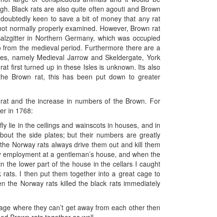
high. Black rats are also quite often agouti and Brown
doubtedly keen to save a bit of money that any rat
 not normally properly examined. However, Brown rat
alzgitter in Northern Germany, which was occupied
o from the medieval period. Furthermore there are a
ites, namely Medieval Jarrow and Skeldergate, York
rat first turned up in these Isles is unknown. Its also
f the Brown rat, this has been put down to greater
k rat and the increase in numbers of the Brown. For
er in 1768:
y lie in the ceilings and wainscots in houses, and in
about the side plates; but their numbers are greatly
 the Norway rats always drive them out and kill them
my employment at a gentleman’s house, and when the
in the lower part of the house in the cellars I caught
 rats. I then put them together into a great cage to
n the Norway rats killed the black rats immediately
 cage where they can’t get away from each other then