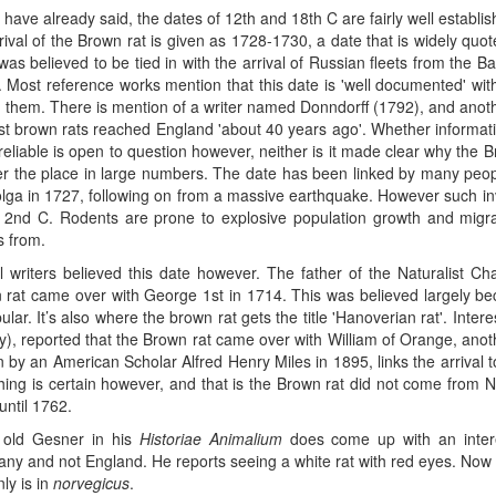
have already said, the dates of 12th and 18th C are fairly well establish
rival of the Brown rat is given as 1728-1730, a date that is widely quote
 was believed to be tied in with the arrival of Russian fleets from the 
. Most reference works mention that this date is 'well documented' wi
d them. There is mention of a writer named Donndorff (1792), and anoth
rst brown rats reached England 'about 40 years ago'. Whether informati
 reliable is open to question however, neither is it made clear why th
er the place in large numbers. The date has been linked by many people
olga in 1727, following on from a massive earthquake. However such in
e 2nd C. Rodents are prone to explosive population growth and migrat
 from.
ll writers believed this date however. The father of the Naturalist C
 rat came over with George 1st in 1714. This was believed largely b
lar. It’s also where the brown rat gets the title 'Hanoverian rat'. Inte
ry), reported that the Brown rat came over with William of Orange, ano
n by an American Scholar Alfred Henry Miles in 1895, links the arrival 
hing is certain however, and that is the Brown rat did not come from
until 1762.
old Gesner in his
Historiae Animalium
does come up with an interes
ny and not England. He reports seeing a white rat with red eyes. Now t
nly is in
norvegicus
.