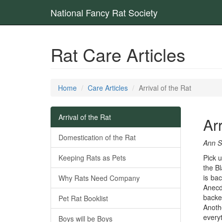
National Fancy Rat Society
Rat Care Articles
Home
Care Articles
Arrival of the Rat
Arrival of the Rat
Arr
Domestication of the Rat
Ann S
Keeping Rats as Pets
Pick u
the Bl
is ba
Why Rats Need Company
Anecd
backe
Pet Rat Booklist
Anoth
everyt
Boys will be Boys