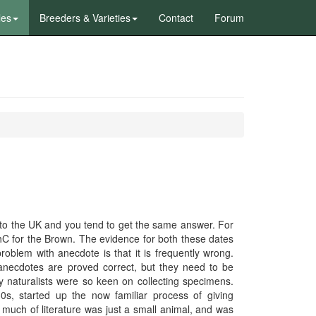
les
Breeders & Varieties
Contact
Forum
) into the UK and you tend to get the same answer. For
thC for the Brown. The evidence for both these dates
oblem with anecdote is that it is frequently wrong.
necdotes are proved correct, but they need to be
y naturalists were so keen on collecting specimens.
0s, started up the now familiar process of giving
n much of literature was just a small animal, and was