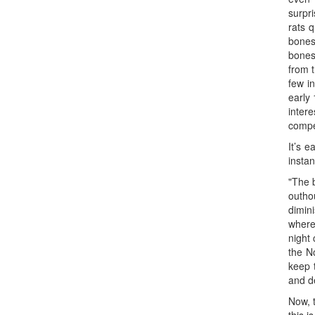
surpri
rats 
bones
bones
from 
few i
early 
inter
compet
It’s 
instan
"The b
outho
dimin
where
night 
the No
keep 
and d
Now, 