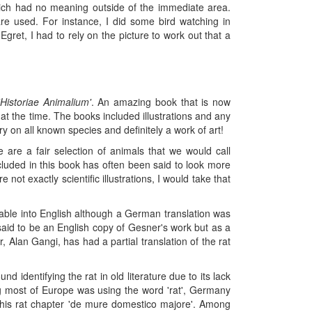
hich had no meaning outside of the immediate area.
e used. For instance, I did some bird watching in
ret, I had to rely on the picture to work out that a
'Historiae Animalium'
. An amazing book that is now
at the time. The books included illustrations and any
ry on all known species and definitely a work of art!
 are a fair selection of animals that we would call
ncluded in this book has often been said to look more
not exactly scientific illustrations, I would take that
ilable into English although a German translation was
said to be an English copy of Gesner's work but as a
Alan Gangi, has had a partial translation of the rat
d identifying the rat in old literature due to its lack
ing most of Europe was using the word 'rat', Germany
ls his rat chapter 'de mure domestico majore'. Among