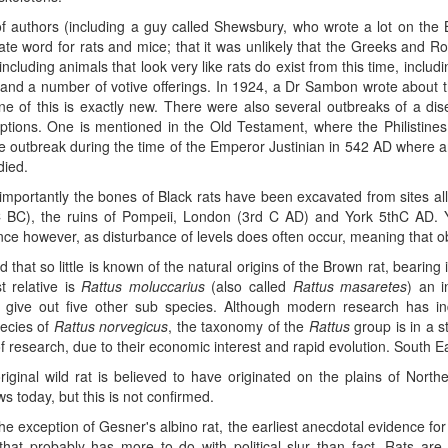
of authors (including a guy called Shewsbury, who wrote a lot on the 
ate word for rats and mice; that it was unlikely that the Greeks and 
 including animals that look very like rats do exist from this time, inclu
, and a number of votive offerings. In 1924, a Dr Sambon wrote about t
ne of this is exactly new. There were also several outbreaks of a di
iptions. One is mentioned in the Old Testament, where the Philistine
le outbreak during the time of the Emperor Justinian in 542 AD where a
died.
importantly the bones of Black rats have been excavated from sites al
 BC), the ruins of Pompeii, London (3rd C AD) and York 5thC AD. Yo
nce however, as disturbance of levels does often occur, meaning that o
dd that so little is known of the natural origins of the Brown rat, bearin
t relative is
Rattus moluccarius
(also called
Rattus masaretes
) an i
 give out five other sub species. Although modern research has in
ecies of
Rattus norvegicus
, the taxonomy of the
Rattus
group is in a st
of research, due to their economic interest and rapid evolution. South Eas
iginal wild rat is believed to have originated on the plains of Northe
s today, but this is not confirmed.
he exception of Gesner's albino rat, the earliest anecdotal evidence for
that probably has more to do with political slur than fact. Rats ar