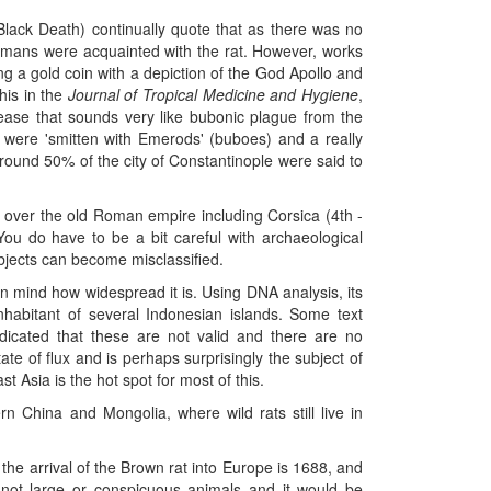
Black Death) continually quote that as there was no
Romans were acquainted with the rat. However, works
ding a gold coin with a depiction of the God Apollo and
his in the
Journal of Tropical Medicine and Hygiene
,
sease that sounds very like bubonic plague from the
s were 'smitten with Emerods' (buboes) and a really
round 50% of the city of Constantinople were said to
l over the old Roman empire including Corsica (4th -
u do have to be a bit careful with archaeological
bjects can become misclassified.
g in mind how widespread it is. Using DNA analysis, its
nhabitant of several Indonesian islands. Some text
dicated that these are not valid and there are no
ate of flux and is perhaps surprisingly the subject of
t Asia is the hot spot for most of this.
rn China and Mongolia, where wild rats still live in
 the arrival of the Brown rat into Europe is 1688, and
e not large or conspicuous animals and it would be