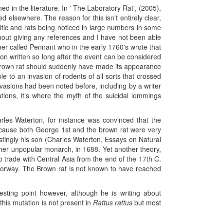
ed in the literature. In ' The Laboratory Rat', (2005),
d elsewhere. The reason for this isn't entirely clear,
Baltic and rats being noticed in large numbers in some
thout giving any references and I have not been able
er called Pennant who in the early 1760's wrote that
on written so long after the event can be considered
e Brown rat should suddenly have made its appearance
 to an invasion of rodents of all sorts that crossed
vasions had been noted before, including by a writer
ions, it’s where the myth of the suicidal lemmings
harles Waterton, for instance was convinced that the
ecause both George 1st and the brown rat were very
restingly his son (Charles Waterton, Essays on Natural
ther unpopular monarch, in 1688. Yet another theory,
to trade with Central Asia from the end of the 17th C.
 Norway. The Brown rat is not known to have reached
ting point however, although he is writing about
his mutation is not present in
Rattus rattus
but most