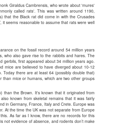
e monk Giraldus Cambrensis, who wrote about 'mures'
monly called rats'. This was written around 1190,
ts) that the Black rat did come in with the Crusades
, it seems reasonable to assume that rats were well
earance on the fossil record around 54 million years
, who also gave rise to the rabbits and hares. The
d gerbils, first appeared about 34 million years ago.
nd mice are believed to have diverged about 10-12
. Today there are at least 64 (possibly double that)
r than mice or humans, which are two other groups
s
) than the Brown. It's known that it originated from
s also known from skeletal remains that it was fairly
d in Germany, France, Italy and Crete. Europe was
er. At the time the UK was not separate from Europe
his. As far as I know, there are no records for this
 is not evidence of absence, and rodents don’t make