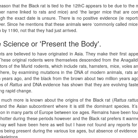
eason that the Black rat is tied to the 12thC appears to be due to th
her name linked to rats and mice) and 'the larger mice that are com
ugh the exact date is unsure. There is no positive evidence (ie repor
er. Since he mentions that these animals were ‘commonly called mice’
by 1190, not that they had just arrived.
 Science or 'Present the Body'.
ts are believed to have originated in Asia. They make their first app
These original rodents were themselves descended from the Anagalids
ors of the Murid rodents, which include rats, hamsters, mice, voles an
here, by examining mutations in the DNA of modern animals, rats a
on years ago, and the black from the brown about two million years ago
es of
Rattus
and DNA evidence has shown that they are evolving faste
ng rapid change.
 much more is known about the origins of the Black rat (
Rattus rattu
and the Asian subcontinent where it is still the dominant species. It’
n in many parts of Europe between ice ages. Remains have been foun
hotter during these periods however and the Black rat prefers it warm
may well have been here as well but I have not found any reports for t
es being present during the various Ice ages, but absence of evidence
skeletons.