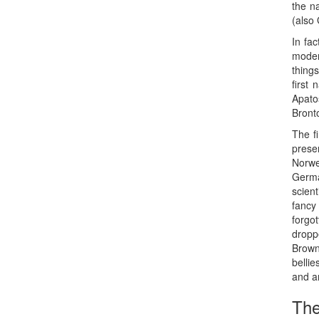
the n
(also 
In fac
modern
thing
first
Apato
Bront
The f
pres
Norwe
Germa
scient
fancy
forgo
dropp
Brown
bellie
and a
The