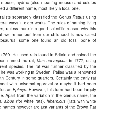
eb mouse, hydrax (also meaning mouse) and colotes
used a different name, most likely a local one.
turalists separately classified the Genus
Rattus
using
veral ways in older works. The rules of naming living
s, unless there is a good scientific reason why this
that we remember from our childhood is now called
tosaurus, some one found an old fossil bone of
 1769. He used rats found in Britain and coined the
eben named the rat,
Mus norvegicus
, in 1777, using
rent species. The rat was further classified by the
 he was working in Sweden. Pallas was a renowned
20th Century in some quarters. Certainly the early rat
meet with universal approval or maybe it had been
ies as
Epimys
. However, this term had been largely
e. Apart from the variation in the Genus name, the
s
,
albus
(for white rats),
hibernicus
(rats with white
se names however are just variants of the Brown Rat