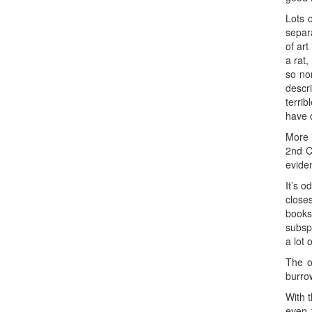
Lots 
separ
of art
a rat
so no
descr
terrib
have 
More 
2nd C
evide
It’s o
closes
books
subsp
a lot 
The or
burrow
With t
even 