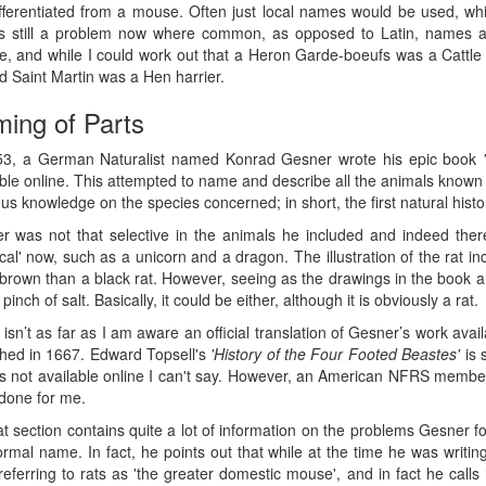
ifferentiated from a mouse. Often just local names would be used, w
is still a problem now where common, as opposed to Latin, names ar
, and while I could work out that a Heron Garde-boeufs was a Cattle Eg
d Saint Martin was a Hen harrier.
ing of Parts
53, a German Naturalist named Konrad Gesner wrote his epic book
ble online. This attempted to name and describe all the animals known 
us knowledge on the species concerned; in short, the first natural histo
r was not that selective in the animals he included and indeed there
cal' now, such as a unicorn and a dragon. The illustration of the rat i
 brown than a black rat. However, seeing as the drawings in the book are 
 pinch of salt. Basically, it could be either, although it is obviously a rat.
isn’t as far as I am aware an official translation of Gesner’s work ava
shed in 1667. Edward Topsell's
'History of the Four Footed Beastes'
is 
s not available online I can't say. However, an American NFRS member, 
done for me.
t section contains quite a lot of information on the problems Gesner foun
formal name. In fact, he points out that while at the time he was writ
referring to rats as 'the greater domestic mouse', and in fact he cal