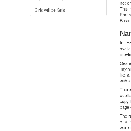
not d
This 
Girls will be Girls
France
Busar
Nam
In 15
availa
previo
Gesne
'mythi
like a
with a
There 
publi
copy i
page 
The ra
of a 
were 