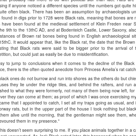
sing if anyone noticed a different species until the numbers got quite 
quite often black. There has been an assumption by archaeologists un
 found in digs prior to 1728 were Black rats, meaning that bones are
 have been found at the medieval settlement of Klein Freden near S
the 9th to the 13thC AD, and at Bodenteich Castle, Lower Saxony, als
nstances of Brown rat bones being found in English archaeological s
15thC. It would appear that, like the Black rat, the date that the Brown 
esting that Black rats were said to be bigger prior to the arrival o
ition, but could just as easily be due to misidentification.
easy to jump to conclusions when it comes to the decline of the Blac
ce, there is the often quoted anecdote from Princess Amelia’s rat catch
lack ones do not burrow and run into shores as the others do but chiefl
uses they lie under the ridge tiles, and behind the rafters, and run 
ished to what they were formerly, not many of them being now left, for
ver they can come at them; as proof of which I was once exercising 
came that I appointed to catch, I set all my traps going as usual, and 
rway rats, but in the upper part of the house I took nothing but black
them alive until the morning, that the gentleman might see them, whe
evoured them in my presence."
this doesn’t seem surprising to me. If you place animals together in a