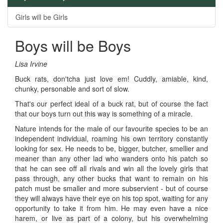
Girls will be Girls
Boys will be Boys
Lisa Irvine
Buck rats, don'tcha just love em! Cuddly, amiable, kind,
chunky, personable and sort of slow.
That's our perfect ideal of a buck rat, but of course the fact
that our boys turn out this way is something of a miracle.
Nature intends for the male of our favourite species to be an
independent individual, roaming his own territory constantly
looking for sex. He needs to be, bigger, butcher, smellier and
meaner than any other lad who wanders onto his patch so
that he can see off all rivals and win all the lovely girls that
pass through, any other bucks that want to remain on his
patch must be smaller and more subservient - but of course
they will always have their eye on his top spot, waiting for any
opportunity to take it from him. He may even have a nice
harem, or live as part of a colony, but his overwhelming