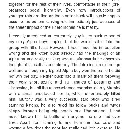
together for the rest of their lives, comfortable in their (pre-
ordained) social hierarchy. Even new introductions of
younger rats are fine as the smaller buck will usually happily
assume the bottom ranking role immediately just because of
the sheer impact of the Pheromones he is met by.
I recently introduced an extremely typy kitten buck to one of
my sexy Alpha boys hoping that he would settle into the
group with little fuss. However I had timed the introduction
wrong and the kitten buck already had the makings of an
Alpha rat and really thinking about it afterwards he obviously
thought of himself as one already. The introduction did not go
well and although my big old Alpha boy won the battle he did
not win the day. Neither buck had a mark on them following
their very short scuffle and 10 minutes of posturing and
kickboxing, but all the unaccustomed exercise left my Murphy
with a small undetected hernia, which unfortunately killed
him. Murphy was a very successful stud buck who sired
stunning kittens, he also ruled his fellow bucks and wives
simply through being big, smelly and Pheromonal. I had
never known him to battle with anyone, no one had ever
tried. Apart from running to and from the food bowl and
wooing a few does the poor lad really had little exercise. He