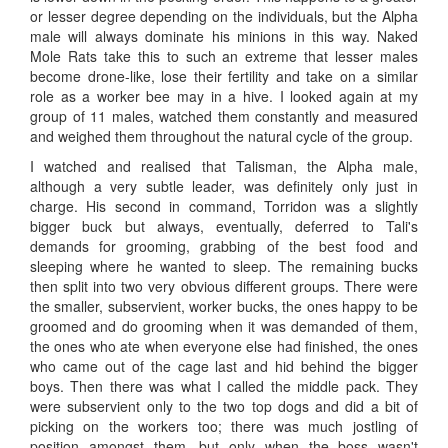
or lesser degree depending on the individuals, but the Alpha
male will always dominate his minions in this way. Naked
Mole Rats take this to such an extreme that lesser males
become drone-like, lose their fertility and take on a similar
role as a worker bee may in a hive. I looked again at my
group of 11 males, watched them constantly and measured
and weighed them throughout the natural cycle of the group.
I watched and realised that Talisman, the Alpha male,
although a very subtle leader, was definitely only just in
charge. His second in command, Torridon was a slightly
bigger buck but always, eventually, deferred to Tali's
demands for grooming, grabbing of the best food and
sleeping where he wanted to sleep. The remaining bucks
then split into two very obvious different groups. There were
the smaller, subservient, worker bucks, the ones happy to be
groomed and do grooming when it was demanded of them,
the ones who ate when everyone else had finished, the ones
who came out of the cage last and hid behind the bigger
boys. Then there was what I called the middle pack. They
were subservient only to the two top dogs and did a bit of
picking on the workers too; there was much jostling of
position amongst them, but only when the boss wasn't