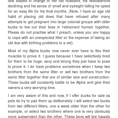
doe stayed in charge of her old husband, his testosterone
declining and his sense of smell and eyesight failing he opted
for an easy life for his final months. (Note, I have an age old
habit of placing old does that have refused after many
attempts to get pregnant into large colonial groups with older
bucks to live out their lives in 'retirement homes' together.
Please do not practise what I preach, unless you are happy
to cope with an unexpected litter or the expense of taking an
old doe with birthing problems to a vet).
Most of my Alpha bucks now never ever have to flex their
muscles to prove it. I guess because I have selectively bred
for them to be huge, sexy and strong they just have to pose
to prove it. I do have problems sometimes when I keep two
brothers from the same litter or sell two brothers from the
same litter together that are of similar size and construction.
These bucks will constantly battle to be Alpha and give their
owners a very worrying time.
I am very aware of this and now, if I offer bucks for sale as
pets do try to pair them up deliberately. I will select two bucks
from two different litters, one a week older than the other for
example, or select two brothers where one is very obviously
more subservient than the other. These boys will live happily