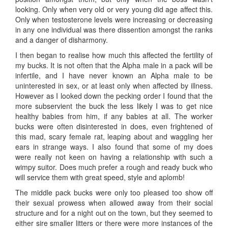
looking. Only when very old or very young did age affect this.
Only when testosterone levels were increasing or decreasing
in any one individual was there dissention amongst the ranks
and a danger of disharmony.
I then began to realise how much this affected the fertility of
my bucks. It is not often that the Alpha male in a pack will be
infertile, and I have never known an Alpha male to be
uninterested in sex, or at least only when affected by illness.
However as I looked down the pecking order I found that the
more subservient the buck the less likely I was to get nice
healthy babies from him, if any babies at all. The worker
bucks were often disinterested in does, even frightened of
this mad, scary female rat, leaping about and waggling her
ears in strange ways. I also found that some of my does
were really not keen on having a relationship with such a
wimpy suitor. Does much prefer a rough and ready buck who
will service them with great speed, style and aplomb!
The middle pack bucks were only too pleased too show off
their sexual prowess when allowed away from their social
structure and for a night out on the town, but they seemed to
either sire smaller litters or there were more instances of the