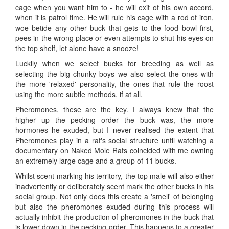
cage when you want him to - he will exit of his own accord,
when it is patrol time. He will rule his cage with a rod of iron,
woe betide any other buck that gets to the food bowl first,
pees in the wrong place or even attempts to shut his eyes on
the top shelf, let alone have a snooze!
Luckily when we select bucks for breeding as well as
selecting the big chunky boys we also select the ones with
the more 'relaxed' personality, the ones that rule the roost
using the more subtle methods, if at all.
Pheromones, these are the key. I always knew that the
higher up the pecking order the buck was, the more
hormones he exuded, but I never realised the extent that
Pheromones play in a rat's social structure until watching a
documentary on Naked Mole Rats coincided with me owning
an extremely large cage and a group of 11 bucks.
Whilst scent marking his territory, the top male will also either
inadvertently or deliberately scent mark the other bucks in his
social group. Not only does this create a 'smell' of belonging
but also the pheromones exuded during this process will
actually inhibit the production of pheromones in the buck that
is lower down in the pecking order. This happens to a greater