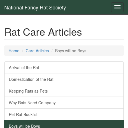
National Fancy Rat Society
Toggl
navig
Rat Care Articles
Home
Care Articles
Boys will be Boys
Arrival of the Rat
Domestication of the Rat
Keeping Rats as Pets
Why Rats Need Company
Pet Rat Booklist
Boys will be Boys