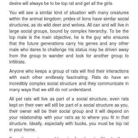
desire will always be to be top rat and get all the girls.
You will see a similar kind of situation with many creatures
within the animal kingdom; prides of lions have similar social
structures, as do wild deer and wolves. All can and will live in
large social groups, bound by complex hierarchy. To be the
top male is the main objective, he is the guy who ensures
that the future generations carry his genes and any other
male who dares to challenge his status may be driven away
from the group to wander and look for another group to
infiltrate.
Anyone who keeps a group of rats will find their interactions
with each other endlessly fascinating. Rats do have an
incredibly complex social structure and they communicate in
many ways that we still do not understand.
All pet rats will live as part of a social structure, even rats
kept on their own will still be part of a social structure as you,
their owner will be their social group and it will depend on
your relationship with your rat/s as to where you fit in that
structure. Ideally, especially with bucks, you must be top rat
in your home.