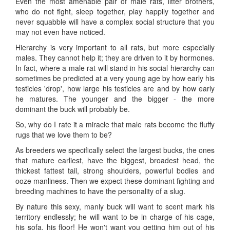
Even the most amenable pair of male rats, litter brothers,
who do not fight, sleep together, play happily together and
never squabble will have a complex social structure that you
may not even have noticed.
Hierarchy is very important to all rats, but more especially
males. They cannot help it; they are driven to it by hormones.
In fact, where a male rat will stand in his social hierarchy can
sometimes be predicted at a very young age by how early his
testicles 'drop', how large his testicles are and by how early
he matures. The younger and the bigger - the more
dominant the buck will probably be.
So, why do I rate it a miracle that male rats become the fluffy
rugs that we love them to be?
As breeders we specifically select the largest bucks, the ones
that mature earliest, have the biggest, broadest head, the
thickest fattest tail, strong shoulders, powerful bodies and
ooze manliness. Then we expect these dominant fighting and
breeding machines to have the personality of a slug.
By nature this sexy, manly buck will want to scent mark his
territory endlessly; he will want to be in charge of his cage,
his sofa, his floor! He won't want you getting him out of his