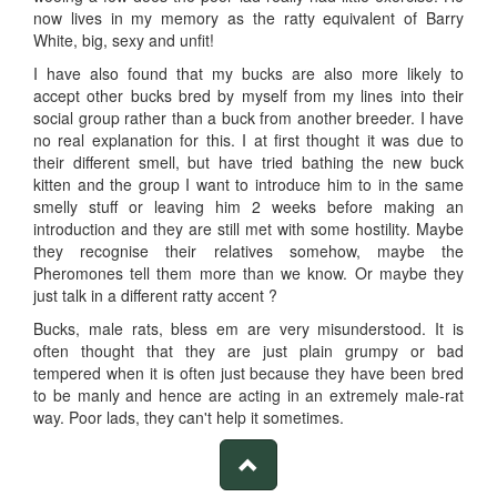
now lives in my memory as the ratty equivalent of Barry
White, big, sexy and unfit!
I have also found that my bucks are also more likely to
accept other bucks bred by myself from my lines into their
social group rather than a buck from another breeder. I have
no real explanation for this. I at first thought it was due to
their different smell, but have tried bathing the new buck
kitten and the group I want to introduce him to in the same
smelly stuff or leaving him 2 weeks before making an
introduction and they are still met with some hostility. Maybe
they recognise their relatives somehow, maybe the
Pheromones tell them more than we know. Or maybe they
just talk in a different ratty accent ?
Bucks, male rats, bless em are very misunderstood. It is
often thought that they are just plain grumpy or bad
tempered when it is often just because they have been bred
to be manly and hence are acting in an extremely male-rat
way. Poor lads, they can't help it sometimes.