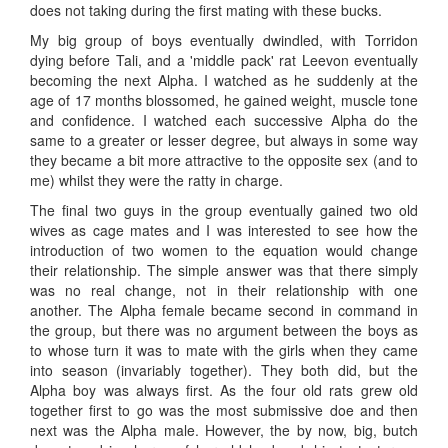
does not taking during the first mating with these bucks.
My big group of boys eventually dwindled, with Torridon
dying before Tali, and a 'middle pack' rat Leevon eventually
becoming the next Alpha. I watched as he suddenly at the
age of 17 months blossomed, he gained weight, muscle tone
and confidence. I watched each successive Alpha do the
same to a greater or lesser degree, but always in some way
they became a bit more attractive to the opposite sex (and to
me) whilst they were the ratty in charge.
The final two guys in the group eventually gained two old
wives as cage mates and I was interested to see how the
introduction of two women to the equation would change
their relationship. The simple answer was that there simply
was no real change, not in their relationship with one
another. The Alpha female became second in command in
the group, but there was no argument between the boys as
to whose turn it was to mate with the girls when they came
into season (invariably together). They both did, but the
Alpha boy was always first. As the four old rats grew old
together first to go was the most submissive doe and then
next was the Alpha male. However, the by now, big, butch