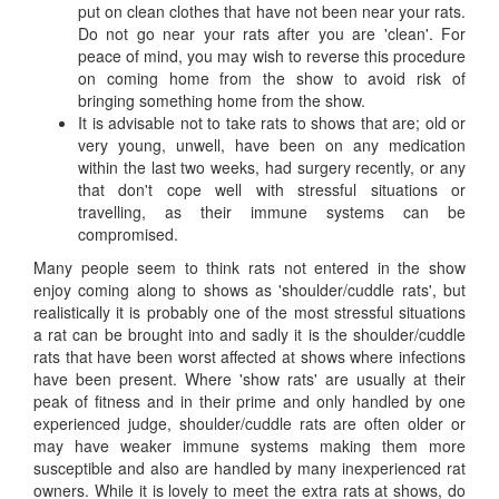
put on clean clothes that have not been near your rats.
Do not go near your rats after you are 'clean'. For
peace of mind, you may wish to reverse this procedure
on coming home from the show to avoid risk of
bringing something home from the show.
It is advisable not to take rats to shows that are; old or
very young, unwell, have been on any medication
within the last two weeks, had surgery recently, or any
that don't cope well with stressful situations or
travelling, as their immune systems can be
compromised.
Many people seem to think rats not entered in the show
enjoy coming along to shows as 'shoulder/cuddle rats', but
realistically it is probably one of the most stressful situations
a rat can be brought into and sadly it is the shoulder/cuddle
rats that have been worst affected at shows where infections
have been present. Where 'show rats' are usually at their
peak of fitness and in their prime and only handled by one
experienced judge, shoulder/cuddle rats are often older or
may have weaker immune systems making them more
susceptible and also are handled by many inexperienced rat
owners. While it is lovely to meet the extra rats at shows, do