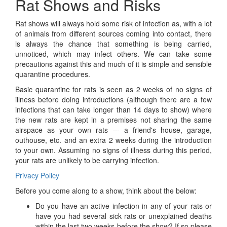
Rat Shows and Risks
Rat shows will always hold some risk of infection as, with a lot
of animals from different sources coming into contact, there
is always the chance that something is being carried,
unnoticed, which may infect others. We can take some
precautions against this and much of it is simple and sensible
quarantine procedures.
Basic quarantine for rats is seen as 2 weeks of no signs of
illness before doing introductions (although there are a few
infections that can take longer than 14 days to show) where
the new rats are kept in a premises not sharing the same
airspace as your own rats –- a friend's house, garage,
outhouse, etc. and an extra 2 weeks during the introduction
to your own. Assuming no signs of illness during this period,
your rats are unlikely to be carrying infection.
Privacy Policy
Before you come along to a show, think about the below:
Do you have an active infection in any of your rats or
have you had several sick rats or unexplained deaths
within the last two weeks before the show? If so please