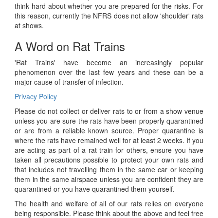
think hard about whether you are prepared for the risks. For
this reason, currently the NFRS does not allow 'shoulder' rats
at shows.
A Word on Rat Trains
'Rat Trains' have become an increasingly popular
phenomenon over the last few years and these can be a
major cause of transfer of infection.
Privacy Policy
Please do not collect or deliver rats to or from a show venue
unless you are sure the rats have been properly quarantined
or are from a reliable known source. Proper quarantine is
where the rats have remained well for at least 2 weeks. If you
are acting as part of a rat train for others, ensure you have
taken all precautions possible to protect your own rats and
that includes not travelling them in the same car or keeping
them in the same airspace unless you are confident they are
quarantined or you have quarantined them yourself.
The health and welfare of all of our rats relies on everyone
being responsible. Please think about the above and feel free