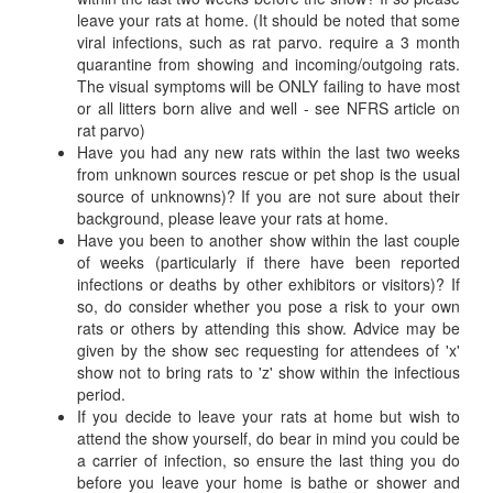
leave your rats at home. (It should be noted that some
viral infections, such as rat parvo. require a 3 month
quarantine from showing and incoming/outgoing rats.
The visual symptoms will be ONLY failing to have most
or all litters born alive and well - see NFRS article on
rat parvo)
Have you had any new rats within the last two weeks
from unknown sources rescue or pet shop is the usual
source of unknowns)? If you are not sure about their
background, please leave your rats at home.
Have you been to another show within the last couple
of weeks (particularly if there have been reported
infections or deaths by other exhibitors or visitors)? If
so, do consider whether you pose a risk to your own
rats or others by attending this show. Advice may be
given by the show sec requesting for attendees of 'x'
show not to bring rats to 'z' show within the infectious
period.
If you decide to leave your rats at home but wish to
attend the show yourself, do bear in mind you could be
a carrier of infection, so ensure the last thing you do
before you leave your home is bathe or shower and