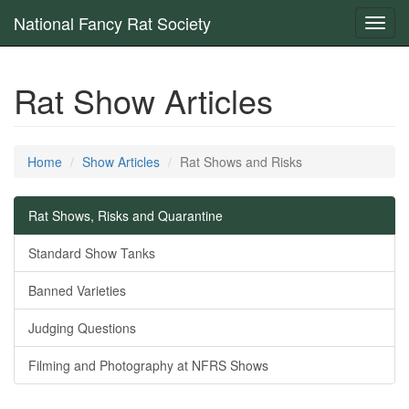
National Fancy Rat Society
Toggl
navig
Rat Show Articles
Home
Show Articles
Rat Shows and Risks
Rat Shows, Risks and Quarantine
Standard Show Tanks
Banned Varieties
Judging Questions
Filming and Photography at NFRS Shows