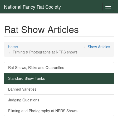
National Fancy Rat Society
Toggl
navig
Rat Show Articles
Home
Show Articles
Filming & Photographs at NFRS shows
Rat Shows, Risks and Quarantine
Standard Show Tanks
Banned Varieties
Judging Questions
Filming and Photography at NFRS Shows