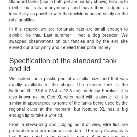
Standard tanks (use in both pet and variety shows) help us to
exhibit our rats anonymously and have them judged as
impartially as possible with the decisions based solely on the
rats' qualities.
In this respect we are fortunate rats are small enough to
exhibit like this. Last summer I met a dog breeder. We
swapped observations on our fancies and by the end she
envied our anonymity and I envied their prize money.
Specification of the standard tank
and lid
We looked for a plastic pen of a similar size and that was
readily available in the shops. The chosen tank is the
Nettuno XL (35.6 x 23.4 x 22.8 cm) made by Ferplast. It is
also known as the Geo XL when sold with a plastic lid. It is
similar in appearance to some of the tanks being used by the
regional clubs at the moment, but Nettuno XL has a big
enough lip to take a wire lid.
From a stewarding and judging point of view, wire lids are
preferable and are used as standard. The only drawback is
that these need to be specially made. Although you can