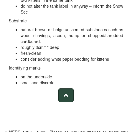
two kittens in the same tank
do not alter the tank label in anyway – inform the Show
Sec
Substrate
natural brown or beige unscented substances such as
wood shavings, aspen, hemp or chopped/shredded
cardboard.
roughly 3cm/1” deep
fresh/clean
consider adding white paper bedding for kittens
Identifying marks
on the underside
small and discrete