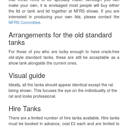
make your own, it is envisaged most people will buy either
the lid or tank and lid together at NFRS shows. If you are
interested in producing your own lids, please contact the
NFRS Committee
.
Arrangements for the old standard
tanks
For those of you who are lucky enough to have crack-free
old-style standard tanks, these are still be acceptable as a
show tank alongside the current ones.
Visual guide
Ideally, all the tanks should appear identical except the rat
being shown. This focuses the eye on the individuality of the
rat and looks professional.
Hire Tanks
There are a limited number of hire tanks available. Hire tanks
must be booked in advance, cost £3 each and are limited to