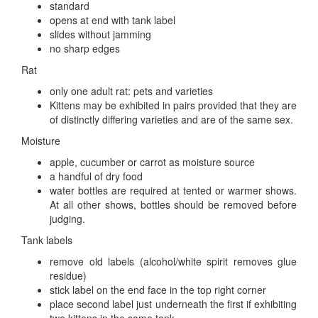
standard
opens at end with tank label
slides without jamming
no sharp edges
Rat
only one adult rat: pets and varieties
Kittens may be exhibited in pairs provided that they are
of distinctly differing varieties and are of the same sex.
Moisture
apple, cucumber or carrot as moisture source
a handful of dry food
water bottles are required at tented or warmer shows.
At all other shows, bottles should be removed before
judging.
Tank labels
remove old labels (alcohol/white spirit removes glue
residue)
stick label on the end face in the top right corner
place second label just underneath the first if exhibiting