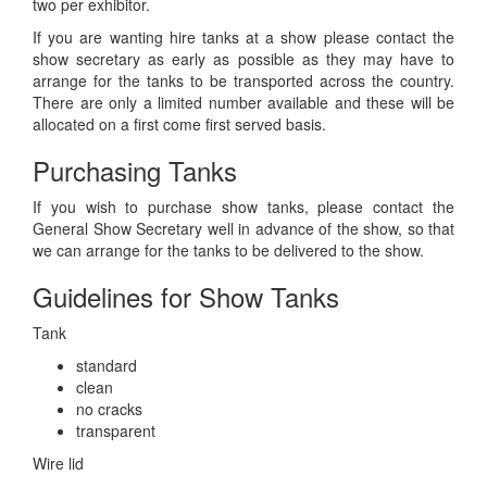
two per exhibitor.
If you are wanting hire tanks at a show please contact the
show secretary as early as possible as they may have to
arrange for the tanks to be transported across the country.
There are only a limited number available and these will be
allocated on a first come first served basis.
Purchasing Tanks
If you wish to purchase show tanks, please contact the
General Show Secretary well in advance of the show, so that
we can arrange for the tanks to be delivered to the show.
Guidelines for Show Tanks
Tank
standard
clean
no cracks
transparent
Wire lid