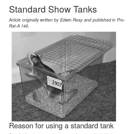
Standard Show Tanks
Article originally written by Edwin Reay and published in Pro-
Rat-A 146.
Reason for using a standard tank