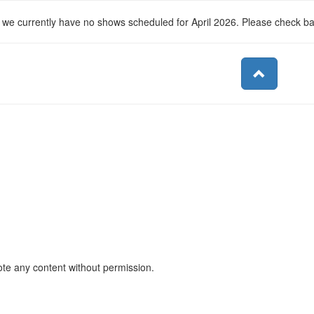
, we currently have no shows scheduled for April 2026. Please check b
ote any content without permission.