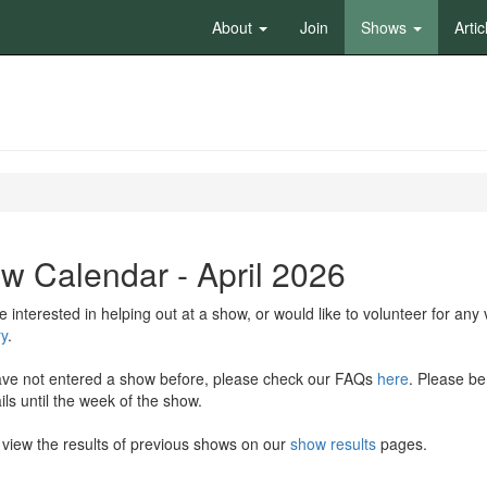
About
Join
Shows
Artic
w Calendar - April 2026
re interested in helping out at a show, or would like to volunteer for an
y
.
ave not entered a show before, please check our FAQs
here
. Please be
ls until the week of the show.
view the results of previous shows on our
show results
pages.