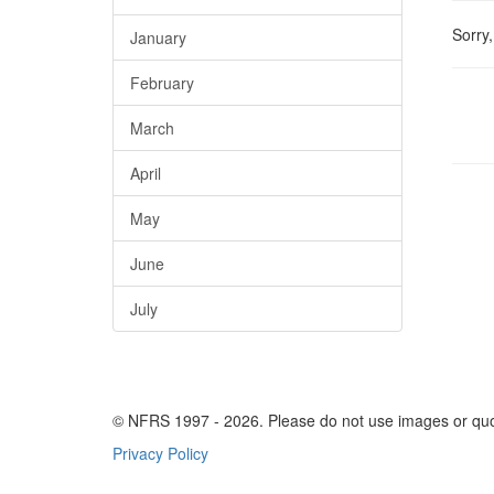
Sorry
January
February
March
April
May
June
July
© NFRS 1997 -
2026
. Please do not use images or qu
Privacy Policy