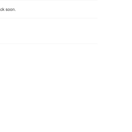
ack soon.