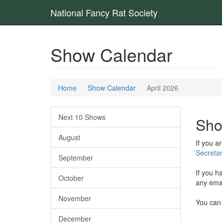
National Fancy Rat Society
Show Calendar
Home
Show Calendar
April 2026
Next 10 Shows
Sho
August
If you a
Secretar
September
If you h
October
any emai
November
You can 
December