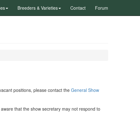
les
Breeders & Varieties
Contact
Forum
y vacant positions, please contact the
General Show
 aware that the show secretary may not respond to