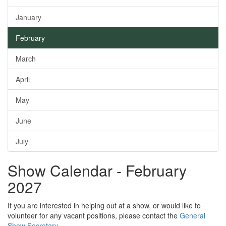
January
February
March
April
May
June
July
Show Calendar - February
2027
If you are interested in helping out at a show, or would like to
volunteer for any vacant positions, please contact the
General
Show Secretary
.