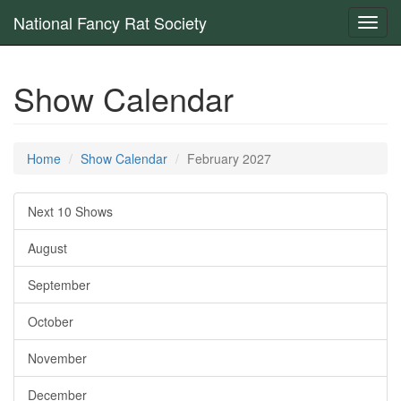
National Fancy Rat Society
Toggl
navig
Show Calendar
Home
Show Calendar
February 2027
Next 10 Shows
August
September
October
November
December