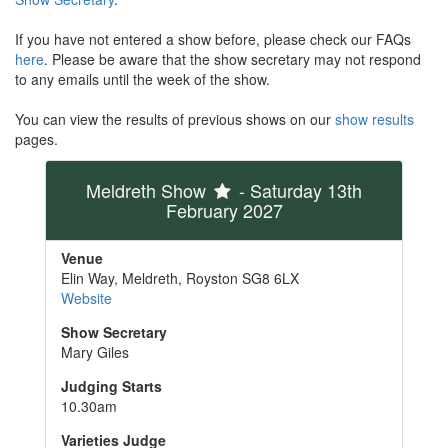
If you have not entered a show before, please check our FAQs
here
. Please be aware that the show secretary may not respond
to any emails until the week of the show.
You can view the results of previous shows on our
show results
pages.
Meldreth Show
- Saturday 13th
February 2027
Venue
Elin Way, Meldreth, Royston SG8 6LX
Website
Show Secretary
Mary Giles
Judging Starts
10.30am
Varieties Judge