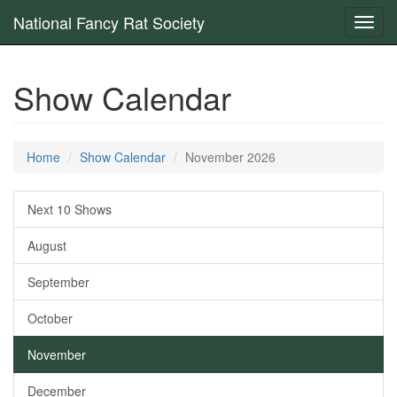
National Fancy Rat Society
Toggl
navig
Show Calendar
Home
Show Calendar
November 2026
Next 10 Shows
August
September
October
November
December