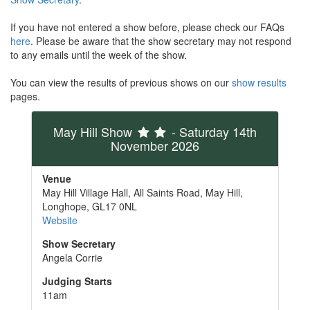
If you have not entered a show before, please check our FAQs
here
. Please be aware that the show secretary may not respond
to any emails until the week of the show.
You can view the results of previous shows on our
show results
pages.
May Hill Show
- Saturday 14th
November 2026
Venue
May Hill Village Hall, All Saints Road, May Hill,
Longhope, GL17 0NL
Website
Show Secretary
Angela Corrie
Judging Starts
11am