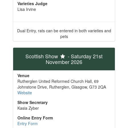
Varieties Judge
Lisa Irvine
Dual Entry, rats can be entered in both varieties and
pets
Scottish Show
- Saturday 21st
November 2026
Venue
Rutherglen United Reformed Church Hall, 69
Johnstone Drive, Rutherglen, Glasgow, G73 2QA
Website
Show Secretary
Kasia Zyber
Online Entry Form
Entry Form