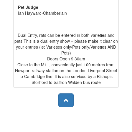
Pet Judge
Ian Hayward-Chamberlain
Dual Entry, rats can be entered in both varieties and
pets This is a dual entry show – please make it clear on
your entries (ie; Varieties only/Pets only/Varieties AND
Pets)
Doors Open 9.30am
Close to the M11, conveniently just 100 metres from
Newport railway station on the London Liverpool Street
to Cambridge line, it is also serviced by a Bishop’s
Stortford to Saffron Walden bus route