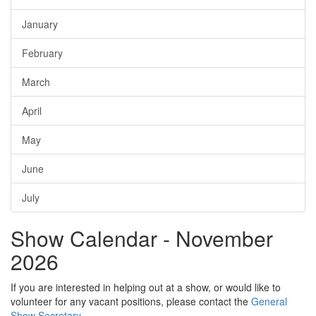
January
February
March
April
May
June
July
Show Calendar - November
2026
If you are interested in helping out at a show, or would like to
volunteer for any vacant positions, please contact the
General
Show Secretary
.