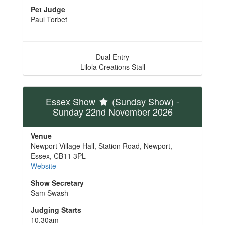
Pet Judge
Paul Torbet
Dual Entry
Lilola Creations Stall
Essex Show
(Sunday Show)
-
Sunday 22nd November 2026
Venue
Newport Village Hall, Station Road, Newport,
Essex, CB11 3PL
Website
Show Secretary
Sam Swash
Judging Starts
10.30am